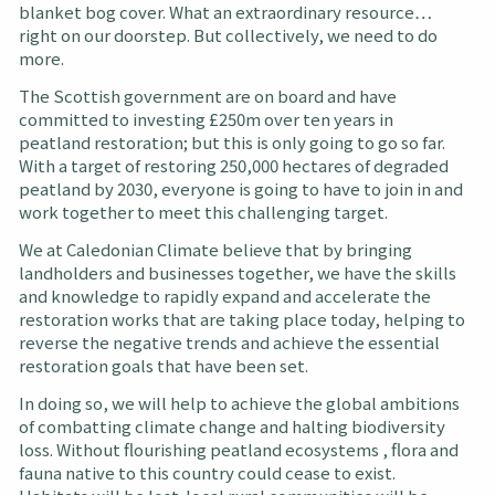
blanket bog cover. What an extraordinary resource…
right on our doorstep. But collectively, we need to do
more.
The Scottish government are on board and have
committed to investing £250m over ten years in
peatland restoration; but this is only going to go so far.
With a target of restoring 250,000 hectares of degraded
peatland by 2030, everyone is going to have to join in and
work together to meet this challenging target.
We at Caledonian Climate believe that by bringing
landholders and businesses together, we have the skills
and knowledge to rapidly expand and accelerate the
restoration works that are taking place today, helping to
reverse the negative trends and achieve the essential
restoration goals that have been set.
In doing so, we will help to achieve the global ambitions
of combatting climate change and halting biodiversity
loss. Without flourishing peatland ecosystems , flora and
fauna native to this country could cease to exist.