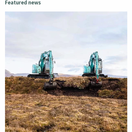
Featured news