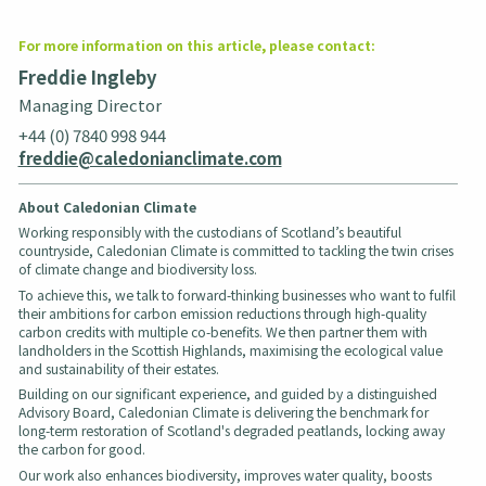
For more information on this article, please contact:
Freddie Ingleby
Managing Director
+44 (0) 7840 998 944
freddie@caledonianclimate.com
About Caledonian Climate
Working responsibly with the custodians of Scotland’s beautiful
countryside, Caledonian Climate is committed to tackling the twin crises
of climate change and biodiversity loss.
To achieve this, we talk to forward-thinking businesses who want to fulfil
their ambitions for carbon emission reductions through high-quality
carbon credits with multiple co-benefits. We then partner them with
landholders in the Scottish Highlands, maximising the ecological value
and sustainability of their estates.
Building on our significant experience, and guided by a distinguished
Advisory Board, Caledonian Climate is delivering the benchmark for
long-term restoration of Scotland's degraded peatlands, locking away
the carbon for good.
Our work also enhances biodiversity, improves water quality, boosts