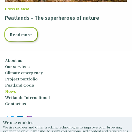
Press release
Peatlands – The superheroes of nature
Read more
About us
Our services
Climate emergency
Project portfolio
Peatland Code
News
Wetlands International
Contact us
We use cookies
We use cookies and other tracking technologies to improve your browsing
experience on our website, to show you personalised content and targeted ads,
© 2026 Caledonian Climate Partners Limited, East Memus, Forfar, Angus, United Kingdom,