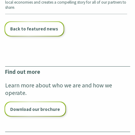
local economies and creates a compelling story for all of our partners to
share.
Back to featured news
Find out more
Learn more about who we are and how we
operate.
Download our brochure