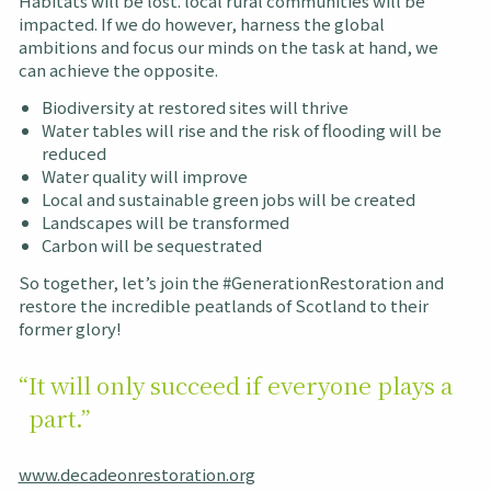
Habitats will be lost. local rural communities will be
impacted. If we do however, harness the global
ambitions and focus our minds on the task at hand, we
can achieve the opposite.
Biodiversity at restored sites will thrive
Water tables will rise and the risk of flooding will be
reduced
Water quality will improve
Local and sustainable green jobs will be created
Landscapes will be transformed
Carbon will be sequestrated
So together, let’s join the #GenerationRestoration and
restore the incredible peatlands of Scotland to their
former glory!
“It will only succeed if everyone plays a
part.”
www.decadeonrestoration.org