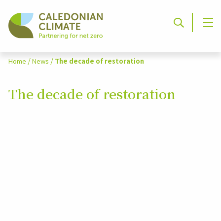
/
/
Home
News
The decade of restoration
The decade of restoration