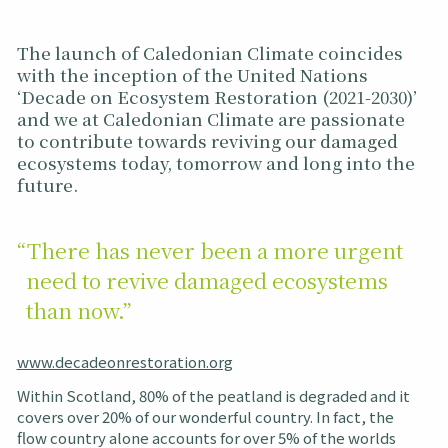
The launch of Caledonian Climate coincides
with the inception of the United Nations
‘Decade on Ecosystem Restoration (2021-2030)’
and we at Caledonian Climate are passionate
to contribute towards reviving our damaged
ecosystems today, tomorrow and long into the
future.
“There has never been a more urgent
need to revive damaged ecosystems
than now.”
www.decadeonrestoration.org
Within Scotland, 80% of the peatland is degraded and it
covers over 20% of our wonderful country. In fact, the
flow country alone accounts for over 5% of the worlds